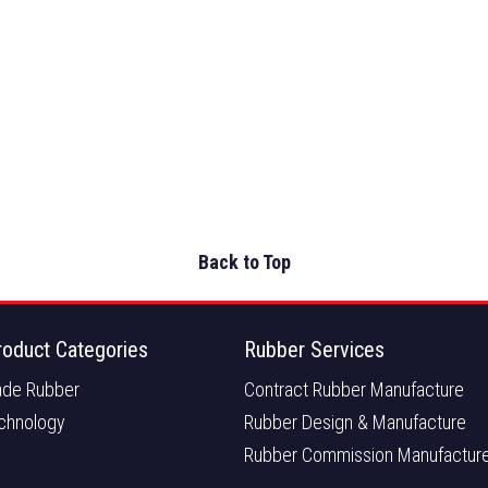
Back to Top
roduct Categories
Rubber Services
de Rubber
Contract Rubber Manufacture
chnology
Rubber Design & Manufacture
Rubber Commission Manufactur