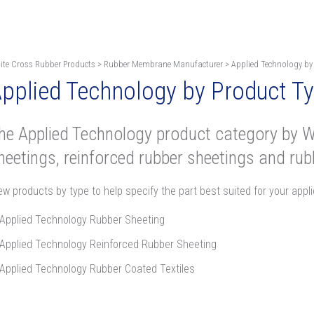
ite Cross Rubber Products
>
Rubber Membrane Manufacturer
>
Applied Technology by
pplied Technology by Product T
he Applied Technology product category by W
heetings, reinforced rubber sheetings and rubb
ew products by type to help specify the part best suited for your appli
Applied Technology Rubber Sheeting
Applied Technology Reinforced Rubber Sheeting
Applied Technology Rubber Coated Textiles