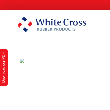
Jo
Home
About Us
Products
S
Download our PDF