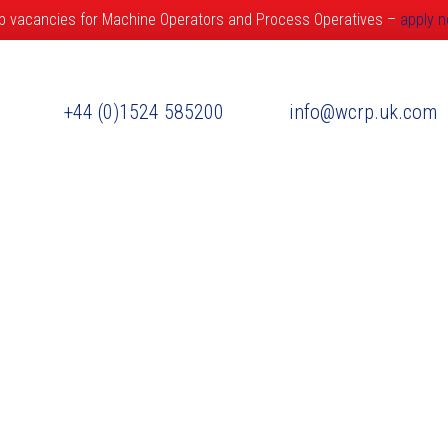
b vacancies for Machine Operators and Process Operatives –
apply 
+44 (0)1524 585200
info@wcrp.uk.com
ervices
Market Sectors
International