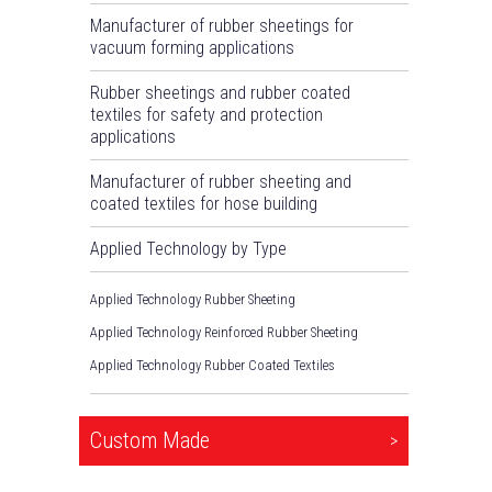
Manufacturer of rubber sheetings for
vacuum forming applications
Rubber sheetings and rubber coated
textiles for safety and protection
applications
Manufacturer of rubber sheeting and
coated textiles for hose building
Applied Technology by Type
Applied Technology Rubber Sheeting
Applied Technology Reinforced Rubber Sheeting
Applied Technology Rubber Coated Textiles
Custom Made