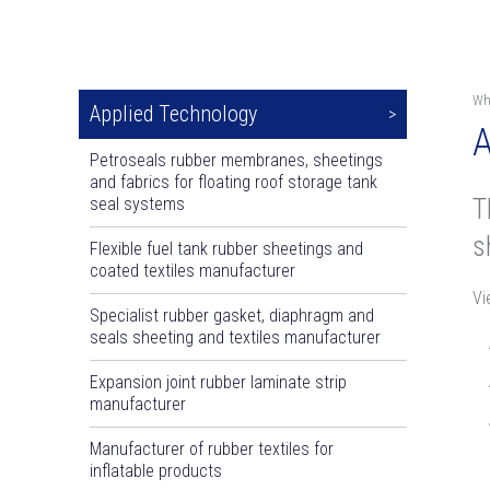
Wh
Applied Technology
A
Petroseals rubber membranes, sheetings
and fabrics for floating roof storage tank
T
seal systems
s
Flexible fuel tank rubber sheetings and
coated textiles manufacturer
Vi
Specialist rubber gasket, diaphragm and
seals sheeting and textiles manufacturer
Expansion joint rubber laminate strip
manufacturer
Manufacturer of rubber textiles for
inflatable products