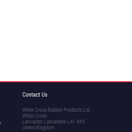
Contact Us
White Cross Rubber Products Ltd
White Cross
Lancaster
,
Lancashire
LA1 4XS
e
United Kingdom