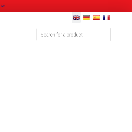
now
.
Technical
Contact Us