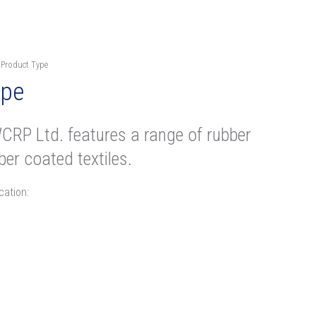
 Product Type
ype
CRP Ltd. features a range of rubber
er coated textiles.
cation: