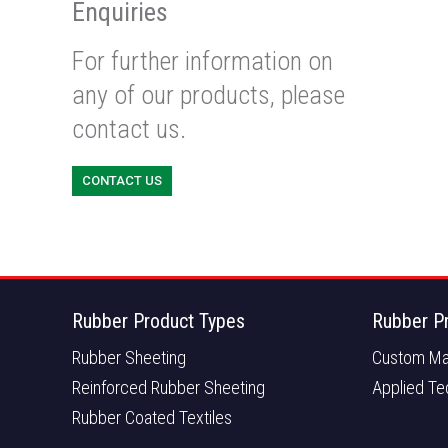
Enquiries
For further information on
any of our products, please
contact us.
CONTACT US
Rubber Product Types
Rubber P
Rubber Sheeting
Custom Ma
Reinforced Rubber Sheeting
Applied Te
Rubber Coated Textiles