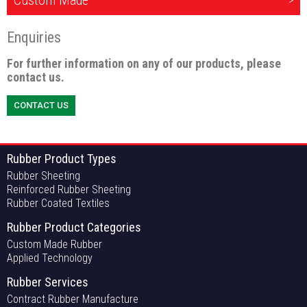
Custom Made
Enquiries
For further information on any of our products, please
contact us.
CONTACT US
Rubber Product Types
Rubber Sheeting
Reinforced Rubber Sheeting
Rubber Coated Textiles
Rubber Product Categories
Custom Made Rubber
Applied Technology
Rubber Services
Contract Rubber Manufacture