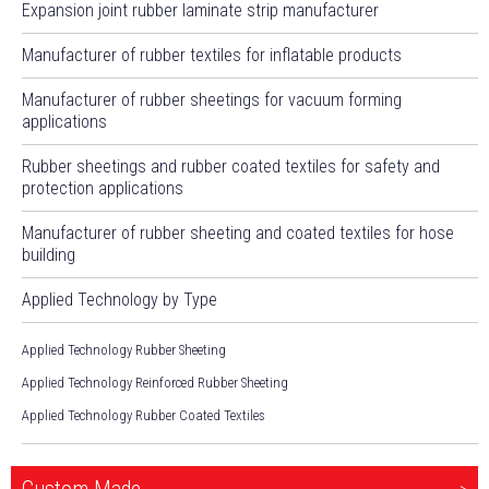
Expansion joint rubber laminate strip manufacturer
Manufacturer of rubber textiles for inflatable products
Manufacturer of rubber sheetings for vacuum forming
applications
Rubber sheetings and rubber coated textiles for safety and
protection applications
Manufacturer of rubber sheeting and coated textiles for hose
building
Applied Technology by Type
Applied Technology Rubber Sheeting
Applied Technology Reinforced Rubber Sheeting
Applied Technology Rubber Coated Textiles