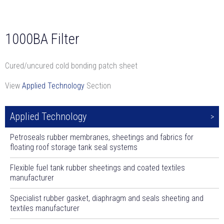
1000BA Filter
Cured/uncured cold bonding patch sheet
View
Applied Technology
Section
Applied Technology
Petroseals rubber membranes, sheetings and fabrics for
floating roof storage tank seal systems
Flexible fuel tank rubber sheetings and coated textiles
manufacturer
Specialist rubber gasket, diaphragm and seals sheeting and
textiles manufacturer