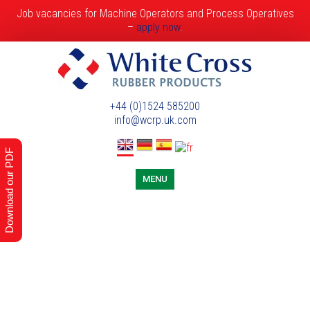
Job vacancies for Machine Operators and Process Operatives
–
apply now
.
+44 (0)1524 585200
info@wcrp.uk.com
Download our PDF
MENU