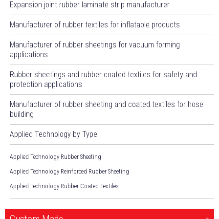
Expansion joint rubber laminate strip manufacturer
Manufacturer of rubber textiles for inflatable products
Manufacturer of rubber sheetings for vacuum forming
applications
Rubber sheetings and rubber coated textiles for safety and
protection applications
Manufacturer of rubber sheeting and coated textiles for hose
building
Applied Technology by Type
Applied Technology Rubber Sheeting
Applied Technology Reinforced Rubber Sheeting
Applied Technology Rubber Coated Textiles