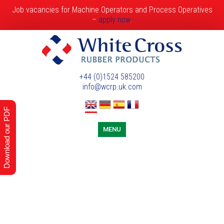
Job vacancies for Machine Operators and Process Operatives
–
apply now
.
+44 (0)1524 585200
info@wcrp.uk.com
Download our PDF
MENU