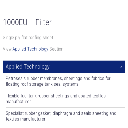
1000EU – Filter
Single ply flat roofing sheet
View
Applied Technology
Section
Applied Technology
Petroseals rubber membranes, sheetings and fabrics for
floating roof storage tank seal systems
Flexible fuel tank rubber sheetings and coated textiles
manufacturer
Specialist rubber gasket, diaphragm and seals sheeting and
textiles manufacturer