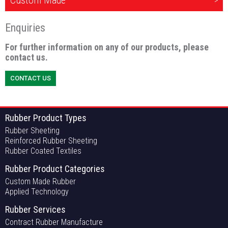
Custom Made
Enquiries
For further information on any of our products, please
contact us.
CONTACT US
Rubber Product Types
Rubber Sheeting
Reinforced Rubber Sheeting
Rubber Coated Textiles
Rubber Product Categories
Custom Made Rubber
Applied Technology
Rubber Services
Contract Rubber Manufacture