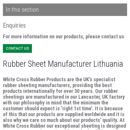
In this section
Enquiries
For more information on our products, please contact us
CONTACT US
Rubber Sheet Manufacturer Lithuania
White Cross Rubber Products are the UK’s specialist
rubber sheeting manufacturers, providing the best
products internationally for over 30 years. Our rubber
sheetings are manufactured in our Lancaster, UK factory
with our philosophy in mind that the minimum the
customer should expect is ‘right 1st time’. It is because
of this that our products are supplied worldwide and it is
also why we care so much about our products’ quality. At
White Cross Rubber our exceptional sheeting is designed