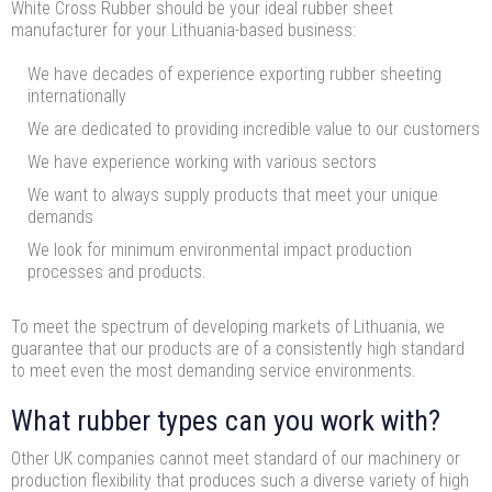
White Cross Rubber should be your ideal rubber sheet
manufacturer for your Lithuania-based business:
We have decades of experience exporting rubber sheeting
internationally
We are dedicated to providing incredible value to our customers
We have experience working with various sectors
We want to always supply products that meet your unique
demands
We look for minimum environmental impact production
processes and products.
To meet the spectrum of developing markets of Lithuania, we
guarantee that our products are of a consistently high standard
to meet even the most demanding service environments.
What rubber types can you work with?
Other UK companies cannot meet standard of our machinery or
production flexibility that produces such a diverse variety of high