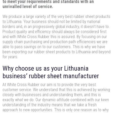
to meet your requirements and standards with an
unrivalled level of service.
We produce a large variety of the very best rubber sheet products
to Lithuania. Your business should not be limited by national
borders and, in an progressively global industry, it doesn’t have to.
Product quality and efficiency should always be considered first
and with White Cross Rubber this is assured. By focusing on our
supply chain purchasing and production path efficiencies we are
able to pass savings on to our customers. This is why we have
been exporting our rubber sheet products to Lithuania and beyond
for years.
Why choose us as your Lithuania
business’ rubber sheet manufacturer
At White Cross Rubber our aim is to provide the very best
customer service. We understand that this is achieved by working
closely with businesses and understanding them, and this is
exactly what we do. Our dynamic attitude combined with our keen
understanding of the industry means that we take a fresh
approach to new opportunities. This is only one reason as to why