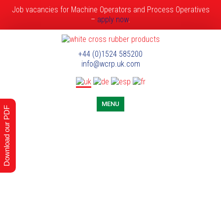
Job vacancies for Machine Operators and Process Operatives
–
apply now
.
+44 (0)1524 585200
info@wcrp.uk.com
MENU
Download our PDF