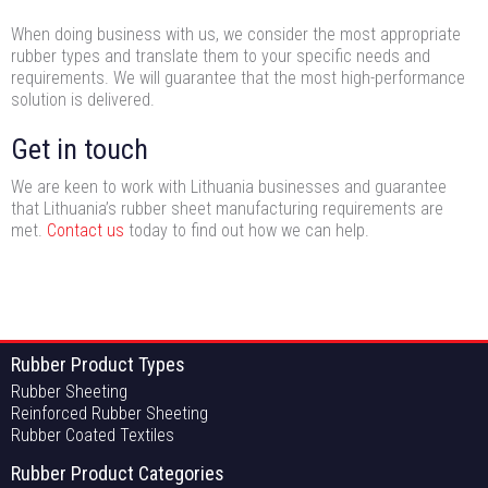
When doing business with us, we consider the most appropriate
rubber types and translate them to your specific needs and
requirements. We will guarantee that the most high-performance
solution is delivered.
Get in touch
We are keen to work with Lithuania businesses and guarantee
that Lithuania’s rubber sheet manufacturing requirements are
met.
Contact us
today to find out how we can help.
Rubber Product Types
Rubber Sheeting
Reinforced Rubber Sheeting
Rubber Coated Textiles
Rubber Product Categories