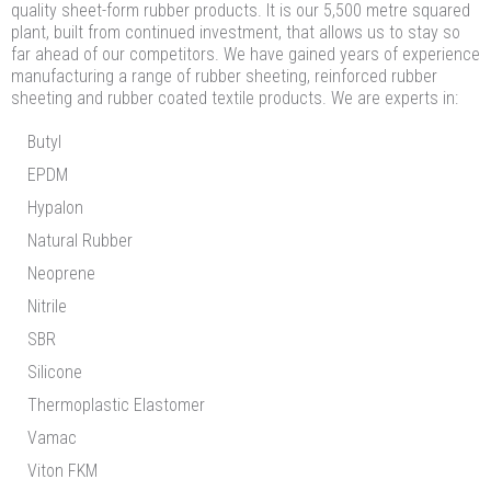
quality sheet-form rubber products. It is our 5,500 metre squared
plant, built from continued investment, that allows us to stay so
far ahead of our competitors. We have gained years of experience
manufacturing a range of rubber sheeting, reinforced rubber
sheeting and rubber coated textile products. We are experts in:
Butyl
EPDM
Hypalon
Natural Rubber
Neoprene
Nitrile
SBR
Silicone
Thermoplastic Elastomer
Vamac
Viton FKM