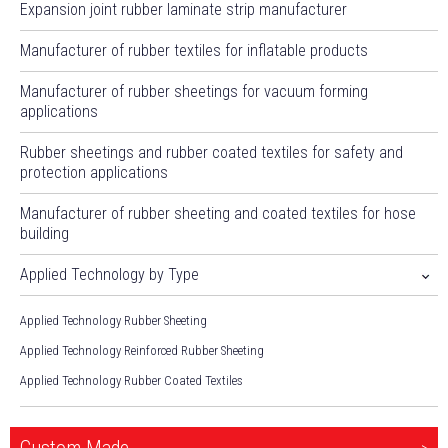
Expansion joint rubber laminate strip manufacturer
Manufacturer of rubber textiles for inflatable products
Manufacturer of rubber sheetings for vacuum forming
applications
Rubber sheetings and rubber coated textiles for safety and
protection applications
Manufacturer of rubber sheeting and coated textiles for hose
building
Applied Technology by Type
Applied Technology Rubber Sheeting
Applied Technology Reinforced Rubber Sheeting
Applied Technology Rubber Coated Textiles