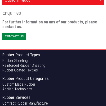
Custom Made
Enquiries
For further information on any of our products, please
contact us.
CONTACT US
Rubber Product Types
Rubber Sheeting
Reinforced Rubber Sheeting
Rubber Coated Textiles
Rubber Product Categories
Custom Made Rubber
Applied Technology
Rubber Services
Contract Rubber Manufacture