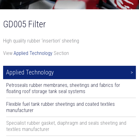
GD005 Filter
High quality rubber ‘insertion’ sheeting
View
Applied Technology
Section
Applied Technology
Petroseals rubber membranes, sheetings and fabrics for
floating roof storage tank seal systems
Flexible fuel tank rubber sheetings and coated textiles
manufacturer
Specialist rubber gasket, diaphragm and seals sheeting and
textiles manufacturer