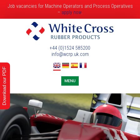
Job vacancies for Machine Operators and Process Operatives
–
apply now
.
+44 (0)1524 585200
info@wcrp.uk.com
Download our PDF
MENU